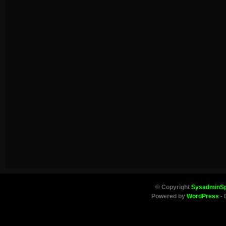
© Copyright
SysadminS
Powered by
WordPress
- 