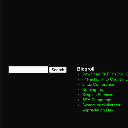
Blogroll
Download PuTTY (SSH Cl
IP Facts / IP to Country 
Linux Conference
Nothing Inc.
Simplec Services
SSH Commands
System Administrator
Appreciation Day