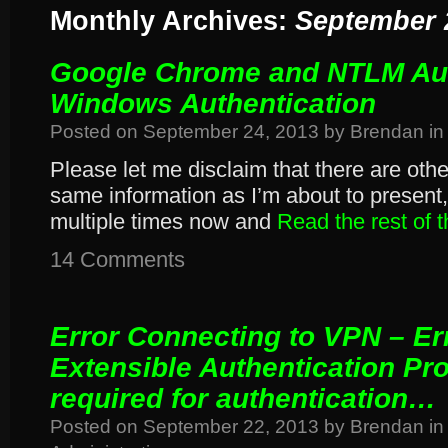
Monthly Archives:
September 
Google Chrome and NTLM Aut
Windows Authentication
Posted on
September 24, 2013
by
Brendan
in
Please let me disclaim that there are othe
same information as I’m about to present, 
multiple times now and
Read the rest of 
14 Comments
Error Connecting to VPN – Er
Extensible Authentication Pro
required for authentication…
Posted on
September 22, 2013
by
Brendan
in