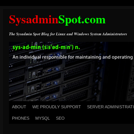
Sysadmin
Spot.com
The Sysadmin Spot Blog for Linux and Windows System Administrators
ABOUT
WE PROUDLY SUPPORT
SERVER ADMINISTRAT
PHONES
MYSQL
SEO