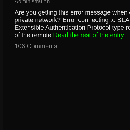
Administration
Are you getting this error message when c
private network? Error connecting to BLA
Extensible Authentication Protocol type re
of the remote
Read the rest of the entry
106 Comments