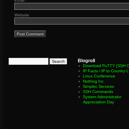
Email
*
Website
Blogroll
Download PuTTY (SSH Cl
IP Facts / IP to Country 
Linux Conference
Nothing Inc.
Simplec Services
SSH Commands
System Administrator
Appreciation Day