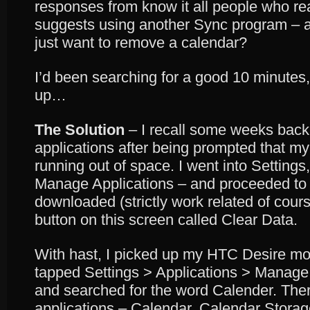
responses from know it all people who r
suggests using another Sync program – a litt
just want to remove a calendar?
I’d been searching for a good 10 minutes, 
up…
The Solution
– I recall some weeks back
applications after being prompted that my
running out of space. I went into Setting
Manage Applications – and proceeded to s
downloaded (strictly work related of cours
button on this screen called Clear Data.
With hast, I picked up my HTC Desire mob
tapped Settings > Applications > Manage A
and searched for the word Calender. The
applications – Calendar, Calendar Stora