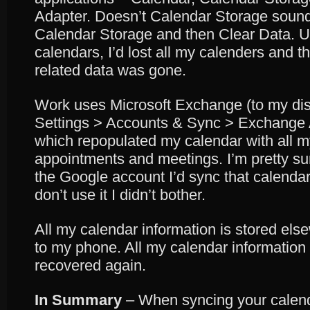
Adapter. Doesn’t Calendar Storage sound
Calendar Storage and then Clear Data. 
calendars, I’d lost all my calenders and th
related data was gone.
Work uses Microsoft Exchange (to my dis
Settings > Accounts & Sync > Exchange
which repopulated my calendar with all m
appointments and meetings. I’m pretty sure
the Google account I’d sync that calendar
don’t use it I didn’t bother.
All my calendar information is stored el
to my phone. All my calendar information 
recovered again.
In Summary
– When syncing your calen