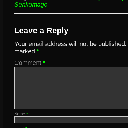
Senkomago
Leave a Reply
Your email address will not be published.
marked
*
Comment
*
Name
*