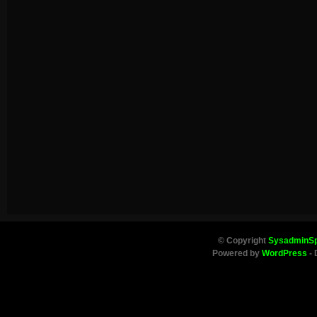
© Copyright
SysadminS
Powered by
WordPress
- 