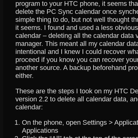
program to your HTC phone, it seems that
delete the PC Sync calendar once synche
simple thing to do, but not well thought 
it seems. I found and used a less obvious
calendar – deleting all the calendar data v
manager. This meant all my calendar dat
intentional and I knew I could recover wh
proceed if you know you can recover your
another source. A backup beforehand pro
either.
These are the steps I took on my HTC De
version 2.2 to delete all calendar data, a
calendar:
On the phone, open Settings > Applic
Applications