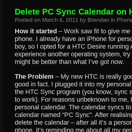
Delete PC Sync Calendar on 
Posted on
March 6, 2011
by
Brendan
in
Phon
How it started
– Work saw fit to give me
phone. I already have an iPhone for pers
boy, so I opted for a HTC Desire running 
experience another operating system, try
might be better than what I’ve got now.
The Problem
– My new HTC is really goo
good in fact. I plugged it into my persona
the HTC Sync program (you know, sync s
to work). For reasons unbeknown to me, I 
personal calendar. The calendar syncs to
calendar named “PC Sync”. After realisin
delete the calendar – after all it’s a pers
phone, it’s reminding me about all my pe