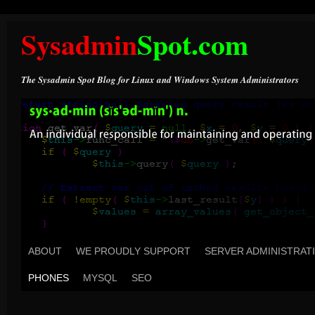
Sysadmin
Spot.com
The Sysadmin Spot Blog for Linux and Windows System Administrators
ABOUT
WE PROUDLY SUPPORT
SERVER ADMINISTRAT
PHONES
MYSQL
SEO