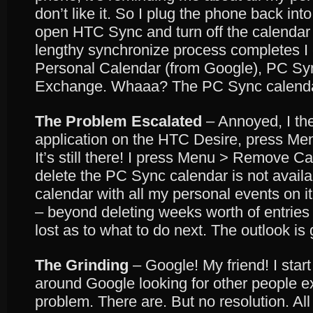
don’t like it. So I plug the phone back in
open HTC Sync and turn off the calendar 
lengthy synchronize process completes I
Personal Calendar (from Google), PC S
Exchange. Whaaa? The PC Sync calendar i
The Problem Escalated
– Annoyed, I th
application on the HTC Desire, press Me
It’s still there! I press Menu > Remove C
delete the PC Sync calendar is not availab
calendar with all my personal events on i
– beyond deleting weeks worth of entries o
lost as to what to do next. The outlook is 
The Grinding
– Google! My friend! I sta
around Google looking for other people 
problem. There are. But no resolution. All