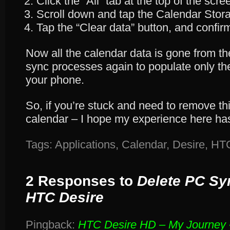
Click the “All” tab at the top of the scre
Scroll down and tap the Calendar Stora
Tap the “Clear data” button, and confirm
Now all the calendar data is gone from t
sync processes again to populate only t
your phone.
So, if you’re stuck and need to remove th
calendar – I hope my experience here has
Tags:
Applications
,
Calendar
,
Desire
,
HT
2 Responses to
Delete PC Sy
HTC Desire
Pingback:
HTC Desire HD – My Journey