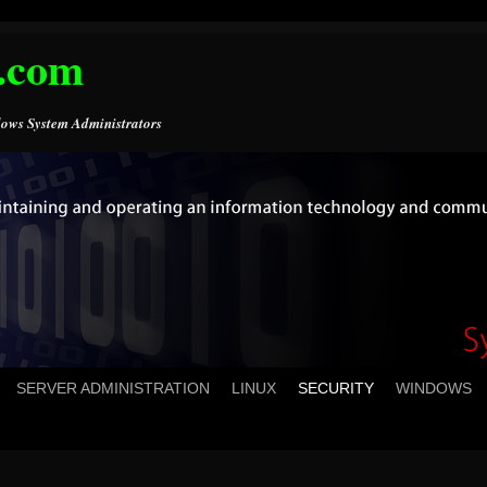
.com
ows System Administrators
SERVER ADMINISTRATION
LINUX
SECURITY
WINDOWS