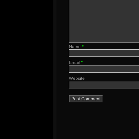
Name
*
Email
*
Website