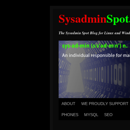
Sysadmin
Spot
The Sysadmin Spot Blog for Linux and Wind
ABOUT
WE PROUDLY SUPPORT
PHONES
MYSQL
SEO