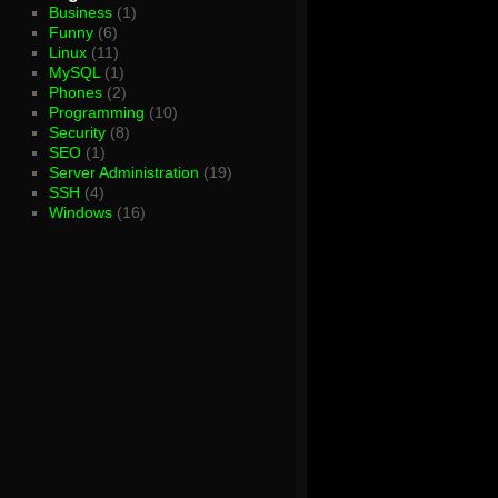
Business
(1)
Funny
(6)
Linux
(11)
MySQL
(1)
Phones
(2)
Programming
(10)
Security
(8)
SEO
(1)
Server Administration
(19)
SSH
(4)
Windows
(16)