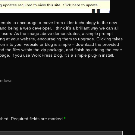
tempts to encourage a move from older technology to the new.
d being a web developer, I think it’s a brilliant way we can all
 of users. As the image above demonstrates, a simple prompt
ing at your website, encouraging them to upgrade. Clicking takes
tion into your website or blog is simple – download the provided
ad the files within the zip package, and finish by adding the code
page. If you use WordPress Blog, it’s a simple plug-in install.
indows
.
ished.
Required fields are marked
*