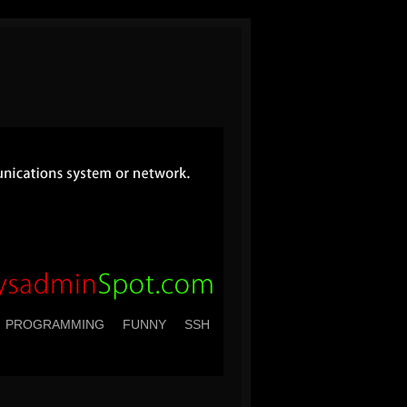
PROGRAMMING
FUNNY
SSH