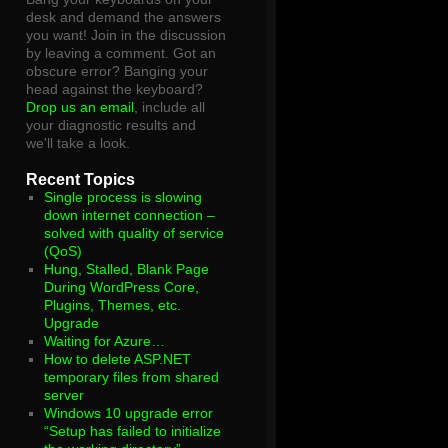
desk and demand the answers
you want! Join in the discussion
by leaving a comment. Got an
obscure error? Banging your
head against the keyboard?
Drop us an email
, include all
your diagnostic results and
we'll take a look.
Recent Topics
Single process is slowing
down internet connection –
solved with quality of service
(QoS)
Hung, Stalled, Blank Page
During WordPress Core,
Plugins, Themes, etc.
Upgrade
Waiting for Azure…
How to delete ASP.NET
temporary files from shared
server
Windows 10 upgrade error
“Setup has failed to initialize