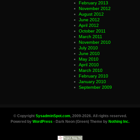
February 2013
November 2012
August 2012
June 2012
April 2012
October 2011
March 2011
November 2010
July 2010
June 2010
May 2010
April 2010
March 2010
February 2010
January 2010
September 2009
© Copyright
SysadminSpot.com
, 2009-2026. All rights reserved.
Powered by
WordPress
- Dark Neon (Green) Theme by
Nothing Inc.