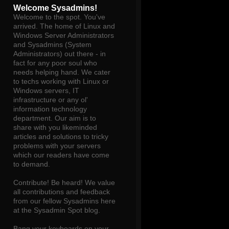
Welcome Sysadmins!
Welcome to the spot. You've
arrived. The home of Linux and
Windows Server Administrators
and Sysadmins (System
Administrators) out there - in
fact for any poor soul who
needs helping hand. We cater
to techs working with Linux or
Windows servers, IT
infrastructure or any ol'
information technology
department. Our aim is to
share with you likeminded
articles and solutions to tricky
problems with your servers
which our readers have come
to demand.
Contribute! Be heard! We value
all contributions and feedback
from our fellow Sysadmins here
at the Sysadmin Spot blog.
Bang your keyboards on your