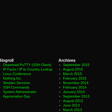
Blogroll
Archives
Download PuTTY (SSH Client)
September 2015
IP Facts / IP to Country Lookup
August 2015
Linux Conference
March 2015
Nothing Inc.
February 2015
Simplec Services
November 2014
SSH Commands
February 2014
System Administrator
January 2014
Appreciation Day
September 2013
August 2013
June 2013
March 2013