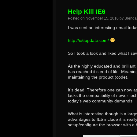
Help Kill IE6
Posted on
November 15, 2010
by
Brenda
I was sent an interesting email today
http://ie6update.com/
So I took a look and liked what I sa
As the highly educated and brillian
has reached it’s end of life. Meanin
maintaining the product (code).
It’s dead. Therefore one can now ass
lacks the compatibility of newer te
today’s web community demands.
What is interesting though is a large
advantages to IE6 include it is real
setup/configure the browser with a b