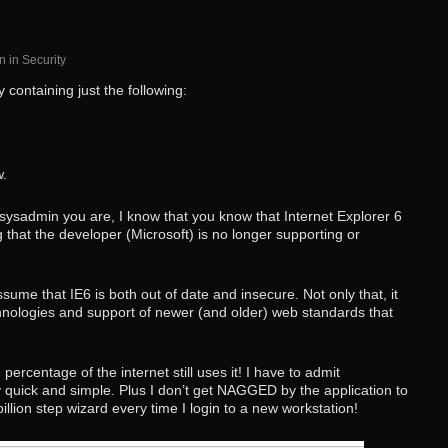
n
in
Security
 containing just the following:
w.
t sysadmin you are, I know that you know that Internet Explorer 6
g that the developer (Microsoft) is no longer supporting or
ume that IE6 is both out of date and insecure. Not only that, it
chnologies and support of newer (and older) web standards that
 percentage of the internet still uses it! I have to admit
ly quick and simple. Plus I don’t get NAGGED by the application to
illion step wizard every time I login to a new workstation!