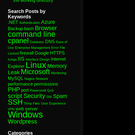
the working directory”
Search Posts by
Keywords
Azure
.NET
Authentication
Browser
Backup
bash
command line
cpanel
DNS
Database
Ease of
Use
Enterprise Management
Error
File
firewall
Google
HTTPS
Locked
IIS
Internet
Icinga
Interface Design
Linux
Memory
Explorer
Microsoft
Leak
Monitoring
MySQL
Nagios
Network
performance
permissions
PHP
port
Powershell
QoS
script
Security
Spam
SNI
SSH
Temp Files
User Experience
web server
VPN
Windows
Wordpress
Categories