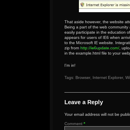
That aside however, the website at
Being a part of the web community an
easily participate in the education
appears for users of IE6 when arriv
to the Microsoft IE website. Integra
zip from
http://ie6update.com/
, uplo
in the example.html file to your web
I’m in!
Tags:
Browser
,
Internet Explorer
,
W
Leave a Reply
Your email address will not be publ
Comment
*