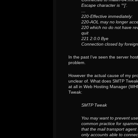
Escape character is ‘^]’.
…
220-Effective immediately:
220-AOL may no longer acce
220 which no do not have re
quit
221 2.0.0 Bye
Connection closed by foreign
In the past I’ve seen the server ho
problem.
However the actual cause of my pro
unclear of. What does SMTP Tweak do
at all in Web Hosting Manager (WHM
Tweak:
SMTP Tweak
You may want to prevent user
common practice for spammer
that the mail transport agent
only accounts able to conne