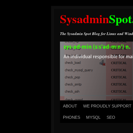
Sysadmin
Spot
The Sysadmin Spot Blog for Linux and Wind
ABOUT
WE PROUDLY SUPPORT
PHONES
MYSQL
SEO