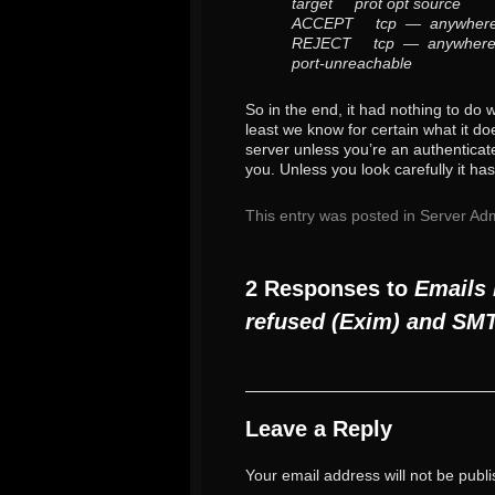
target prot opt source
ACCEPT tcp — anywhe
REJECT tcp — anywhere
port-unreachable
So in the end, it had nothing to do 
least we know for certain what it do
server unless you’re an authenticate
you. Unless you look carefully it has
This entry was posted in
Server Adm
2 Responses to
Emails 
refused (Exim) and SM
Leave a Reply
Your email address will not be publ