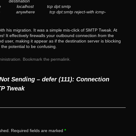
 destination
re localhost tcp dpt:smtp
 anywhere tcp dpt:smtp reject-with icmp-
with his migration. It was a simple mis-click of SMTP Tweak. At
es! It effectively firewalls your outbound connection
from
the
d user, making it appear as if the destination server is blocking
 the potential to be confusing.
inistration
. Bookmark the
permalink
.
Not Sending – defer (111): Connection
TP Tweak
ished.
Required fields are marked
*