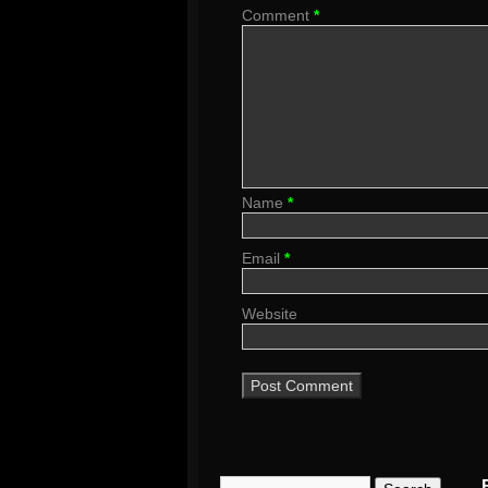
Comment
*
Name
*
Email
*
Website