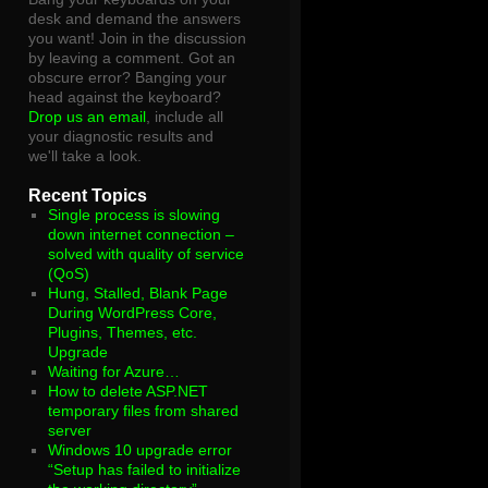
desk and demand the answers
you want! Join in the discussion
by leaving a comment. Got an
obscure error? Banging your
head against the keyboard?
Drop us an email
, include all
your diagnostic results and
we'll take a look.
Recent Topics
Single process is slowing
down internet connection –
solved with quality of service
(QoS)
Hung, Stalled, Blank Page
During WordPress Core,
Plugins, Themes, etc.
Upgrade
Waiting for Azure…
How to delete ASP.NET
temporary files from shared
server
Windows 10 upgrade error
“Setup has failed to initialize