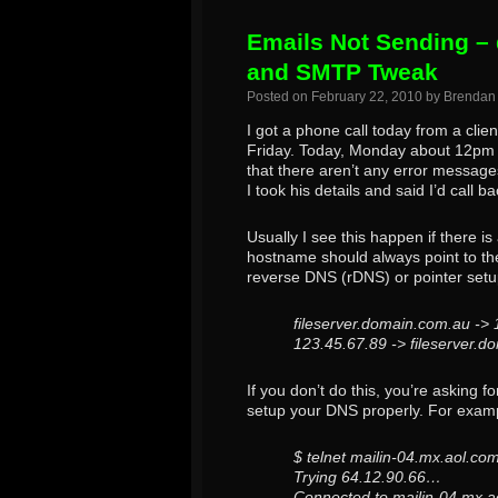
Emails Not Sending – 
and SMTP Tweak
Posted on
February 22, 2010
by
Brendan
I got a phone call today from a cli
Friday. Today, Monday about 12pm I g
that there aren’t any error message
I took his details and said I’d call ba
Usually I see this happen if there i
hostname should always point to the
reverse DNS (rDNS) or pointer setu
fileserver.domain.com.au ->
123.45.67.89 -> fileserver.
If you don’t do this, you’re asking f
setup your DNS properly. For exam
$ telnet mailin-04.mx.aol.co
Trying 64.12.90.66…
Connected to mailin-04.mx.a