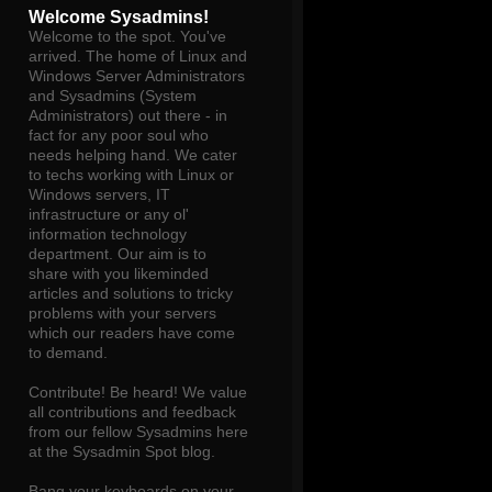
Welcome Sysadmins!
Welcome to the spot. You've
arrived. The home of Linux and
Windows Server Administrators
and Sysadmins (System
Administrators) out there - in
fact for any poor soul who
needs helping hand. We cater
to techs working with Linux or
Windows servers, IT
infrastructure or any ol'
information technology
department. Our aim is to
share with you likeminded
articles and solutions to tricky
problems with your servers
which our readers have come
to demand.
Contribute! Be heard! We value
all contributions and feedback
from our fellow Sysadmins here
at the Sysadmin Spot blog.
Bang your keyboards on your