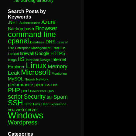
the working directory”
Search Posts by
Keywords
Azure
.NET
Authentication
Browser
Backup
bash
command line
cpanel
DNS
Database
Ease of
Use
Enterprise Management
Error
File
firewall
Google
HTTPS
Locked
IIS
Internet
Icinga
Interface Design
Linux
Memory
Explorer
Microsoft
Leak
Monitoring
MySQL
Nagios
Network
performance
permissions
PHP
port
Powershell
QoS
script
Security
Spam
SNI
SSH
Temp Files
User Experience
web server
VPN
Windows
Wordpress
Categories