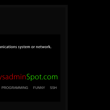
PROGRAMMING
FUNNY
SSH