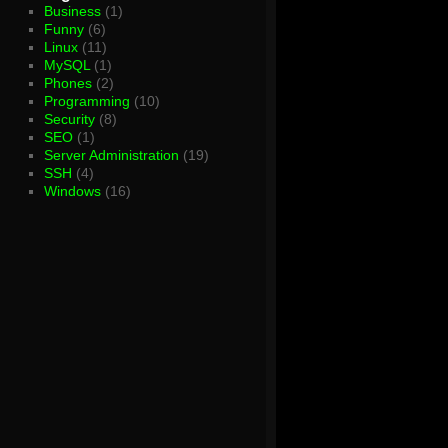
Business
(1)
Funny
(6)
Linux
(11)
MySQL
(1)
Phones
(2)
Programming
(10)
Security
(8)
SEO
(1)
Server Administration
(19)
SSH
(4)
Windows
(16)