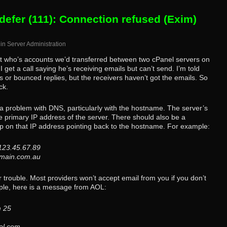
defer (111): Connection refused (Exim)
in
Server Administration
ent who’s accounts we’d transferred between two cPanel servers on
et a call saying he’s receiving emails but can’t send. I’m told
s or bounced replies, but the receivers haven’t got the emails. So
ck.
s a problem with DNS, particularly with the hostname. The server’s
 primary IP address of the server. There should also be a
p on that IP address pointing back to the hostname. For example:
 123.45.67.89
domain.com.au
or trouble. Most providers won’t accept email from you if you don’t
ple, here is a message from AOL:
m 25
ol.com.