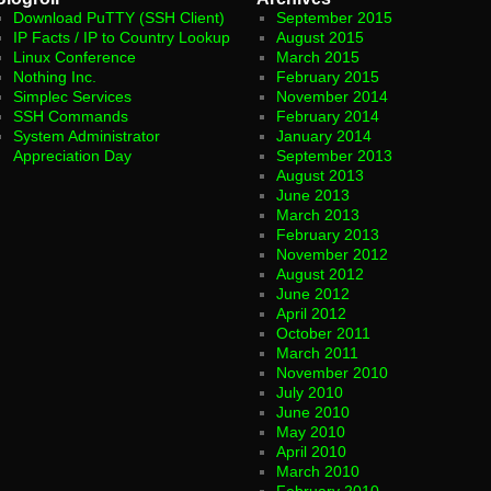
Download PuTTY (SSH Client)
September 2015
IP Facts / IP to Country Lookup
August 2015
Linux Conference
March 2015
Nothing Inc.
February 2015
Simplec Services
November 2014
SSH Commands
February 2014
System Administrator
January 2014
Appreciation Day
September 2013
August 2013
June 2013
March 2013
February 2013
November 2012
August 2012
June 2012
April 2012
October 2011
March 2011
November 2010
July 2010
June 2010
May 2010
April 2010
March 2010