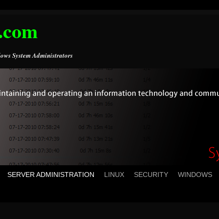
.com
ows System Administrators
SERVER ADMINISTRATION
LINUX
SECURITY
WINDOWS