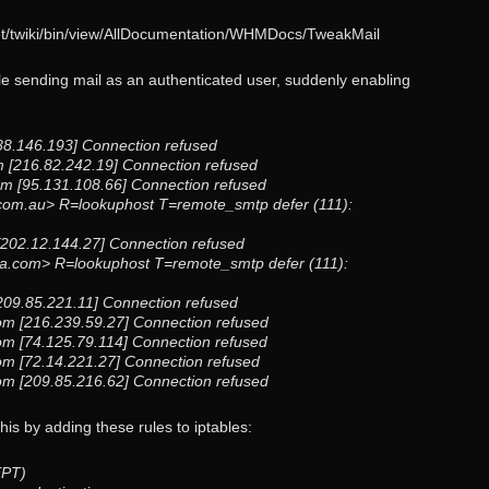
net/twiki/bin/view/AllDocumentation/WHMDocs/TweakMail
dle sending mail as an authenticated user, suddenly enabling
88.146.193] Connection refused
 [216.82.242.19] Connection refused
m [95.131.108.66] Connection refused
om.au> R=lookuphost T=remote_smtp defer (111):
u [202.12.144.27] Connection refused
ra.com> R=lookuphost T=remote_smtp defer (111):
[209.85.221.11] Connection refused
com [216.239.59.27] Connection refused
com [74.125.79.114] Connection refused
com [72.14.221.27] Connection refused
com [209.85.216.62] Connection refused
s by adding these rules to iptables:
EPT)