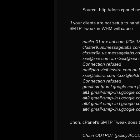
Source: http://docs.cpanel.
If your clients are not setup to han
SMTP Tweak in WHM will cause…
mailin-01.mx.aol.com [205.1
cluster9.us.messagelabs.com
cluster9a.us.messagelabs.co
xxx@xxx.com.au <xxx@xxx.c
Connection refused
mailipao.vtcif.telstra.com.a
xxx@telstra.com <xxx@telst
Connection refused
gmail-smtp-in.l.google.com 
alt1.gmail-smtp-in.l.google.
alt2.gmail-smtp-in.l.google.
alt3.gmail-smtp-in.l.google.
alt4.gmail-smtp-in.l.google.
Uhoh. cPanel’s SMTP Tweak does thi
Chain OUTPUT (policy ACC