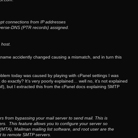
pt connections from IP addresses
verse-DNS (PTR records) assigned.
 host.
stname accidently changed causing a mismatch, and in turn this
blem today was caused by playing with cPanel settings I was
 exactly? It’s very poorly explained… well no, it’s not explained
), but I extracted this from the cPanel docs explaining SMTP
s from bypassing your mail server to send mail. This is
s. This feature allows you to configure your server so
 (MTA), Mailman mailing list software, and root user are the
ct to remote SMTP servers.