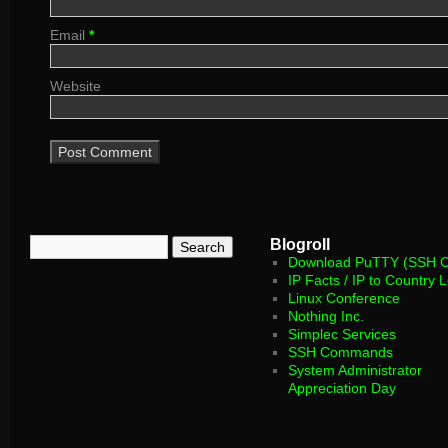
Email
*
Website
Blogroll
Download PuTTY (SSH Cl
IP Facts / IP to Country 
Linux Conference
Nothing Inc.
Simplec Services
SSH Commands
System Administrator
Appreciation Day