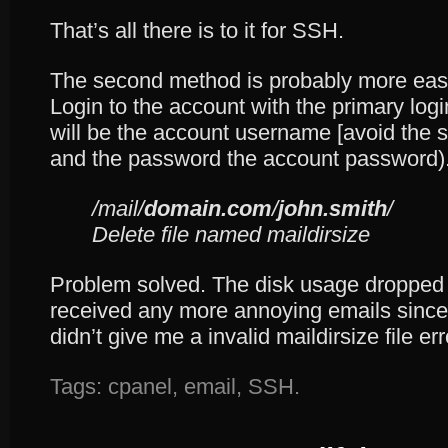
That’s all there is to it for SSH.
The second method is probably more easi
Login to the account with the primary log
will be the account username [avoid the 
and the password the account password).
/mail/
domain.com
/
john.smith
/
Delete file named maildirsize
Problem solved. The disk usage dropped b
received any more annoying emails since,
didn’t give me a invalid maildirsize file e
Tags:
cpanel
,
email
,
SSH
.