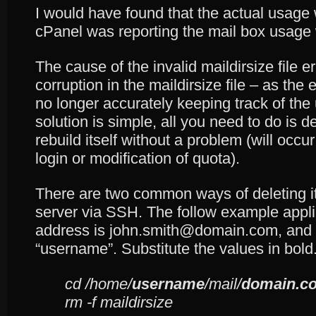
I would have found that the actual usage
cPanel was reporting the mail box usag
The cause of the invalid maildirsize file 
corruption in the maildirsize file – as the e
no longer accurately keeping track of the
solution is simple, all you need to do is del
rebuild itself without a problem (will occur
login or modification of quota).
There are two common ways of deleting it. 
server via SSH. The follow example appl
address is john.smith@domain.com, and 
“username”. Substitute the values in bold
cd /home/
username
/mail/
domain.c
rm -f maildirsize