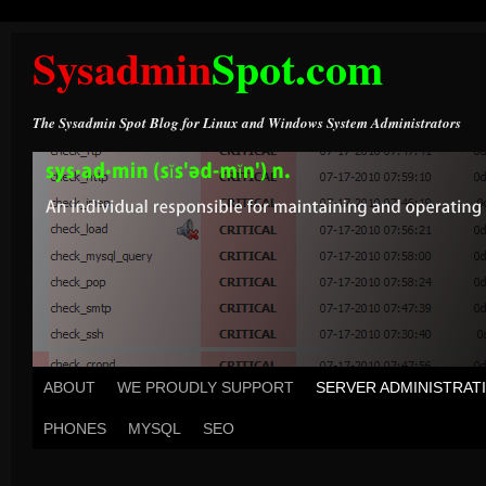
Sysadmin
Spot.com
The Sysadmin Spot Blog for Linux and Windows System Administrators
ABOUT
WE PROUDLY SUPPORT
SERVER ADMINISTRAT
PHONES
MYSQL
SEO