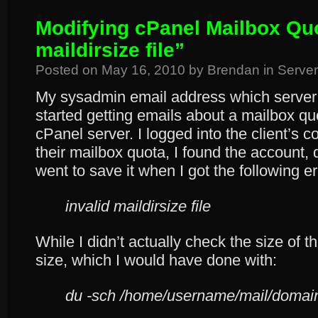
Modifying cPanel Mailbox Quo
maildirsize file”
Posted on
May 16, 2010
by
Brendan
in
Server
My sysadmin email address which server 
started getting emails about a mailbox qu
cPanel server. I logged into the client’s c
their mailbox quota, I found the account,
went to save it when I got the following 
invalid maildirsize file
While I didn’t actually check the size of th
size, which I would have done with:
du -sch /home/username/mail/domain