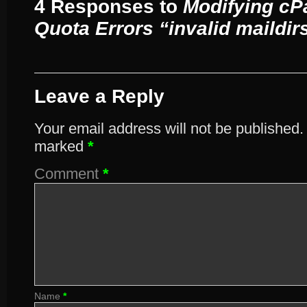
4 Responses to
Modifying cP
Quota Errors “invalid maildirs
Leave a Reply
Your email address will not be published.
marked
*
Comment
*
Name
*