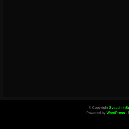
© Copyright
SysadminS
Powered by
WordPress
- 