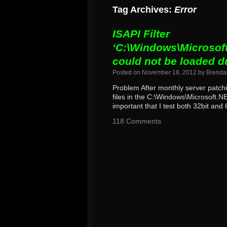
Tag Archives:
Error
ISAPI Filter
‘C:\Windows\Microsoft
could not be loaded d
Posted on
November 18, 2012
by
Brenda
Problem After monthly server patch
files in the C:\Windows\Microsoft.
important that I test both 32bit and 
118 Comments