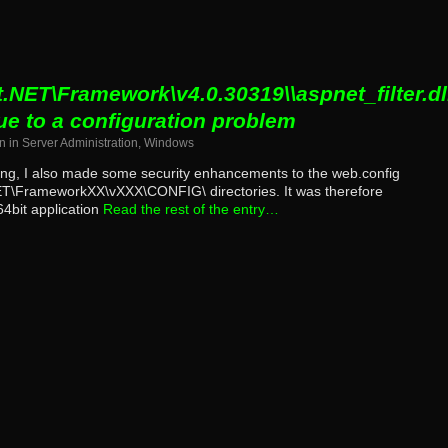
.NET\Framework\v4.0.30319\\aspnet_filter.dll
ue to a configuration problem
n
in
Server Administration
,
Windows
ing, I also made some security enhancements to the web.config
NET\FrameworkXX\vXXX\CONFIG\ directories. It was therefore
64bit application
Read the rest of the entry…