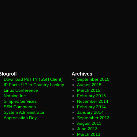
Blogroll
Archives
Download PuTTY (SSH Client)
September 2015
IP Facts / IP to Country Lookup
August 2015
Linux Conference
March 2015
Nothing Inc.
February 2015
Simplec Services
November 2014
SSH Commands
February 2014
System Administrator
January 2014
Appreciation Day
September 2013
August 2013
June 2013
March 2013