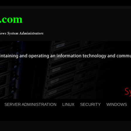
.com
ows System Administrators
SERVER ADMINISTRATION
LINUX
SECURITY
WINDOWS