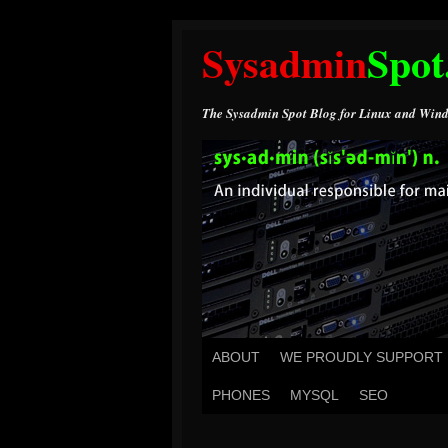
Sysadmin
Spot
The Sysadmin Spot Blog for Linux and Wind
ABOUT
WE PROUDLY SUPPORT
PHONES
MYSQL
SEO