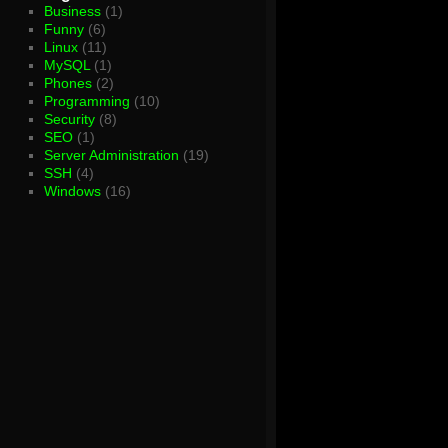
Business
(1)
Funny
(6)
Linux
(11)
MySQL
(1)
Phones
(2)
Programming
(10)
Security
(8)
SEO
(1)
Server Administration
(19)
SSH
(4)
Windows
(16)