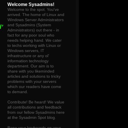
Welcome Sysadmins!
Welcome to the spot. You've
arrived. The home of Linux and
Windows Server Administrators
and Sysadmins (System
’
Administrators) out there - in
fact for any poor soul who
needs helping hand. We cater
to techs working with Linux or
Windows servers, IT
infrastructure or any ol'
information technology
department. Our aim is to
share with you likeminded
articles and solutions to tricky
problems with your servers
which our readers have come
to demand.
Contribute! Be heard! We value
all contributions and feedback
from our fellow Sysadmins here
at the Sysadmin Spot blog.
Bang your keyboards on your