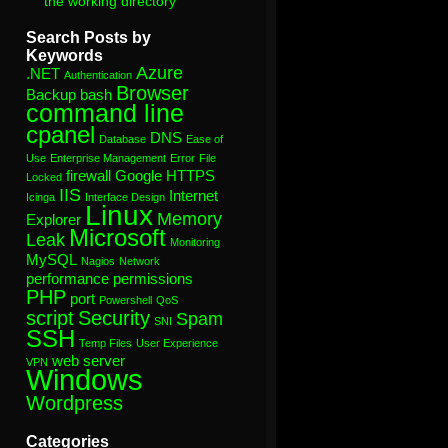
the working directory”
Search Posts by
Keywords
Azure
.NET
Authentication
Browser
Backup
bash
command line
cpanel
DNS
Database
Ease of
Use
Enterprise Management
Error
File
firewall
Google
HTTPS
Locked
IIS
Internet
Icinga
Interface Design
Linux
Memory
Explorer
Microsoft
Leak
Monitoring
MySQL
Nagios
Network
performance
permissions
PHP
port
Powershell
QoS
script
Security
Spam
SNI
SSH
Temp Files
User Experience
web server
VPN
Windows
Wordpress
Categories