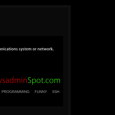
PROGRAMMING
FUNNY
SSH