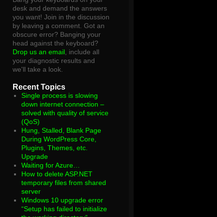
desk and demand the answers
you want! Join in the discussion
by leaving a comment. Got an
obscure error? Banging your
head against the keyboard?
Drop us an email
, include all
your diagnostic results and
we'll take a look.
Recent Topics
Single process is slowing
down internet connection –
solved with quality of service
(QoS)
Hung, Stalled, Blank Page
During WordPress Core,
Plugins, Themes, etc.
Upgrade
Waiting for Azure…
How to delete ASP.NET
temporary files from shared
server
Windows 10 upgrade error
“Setup has failed to initialize