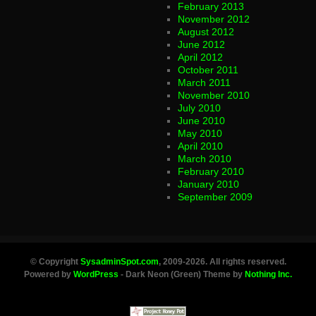
February 2013
November 2012
August 2012
June 2012
April 2012
October 2011
March 2011
November 2010
July 2010
June 2010
May 2010
April 2010
March 2010
February 2010
January 2010
September 2009
© Copyright
SysadminSpot.com
, 2009-2026. All rights reserved.
Powered by
WordPress
- Dark Neon (Green) Theme by
Nothing Inc.