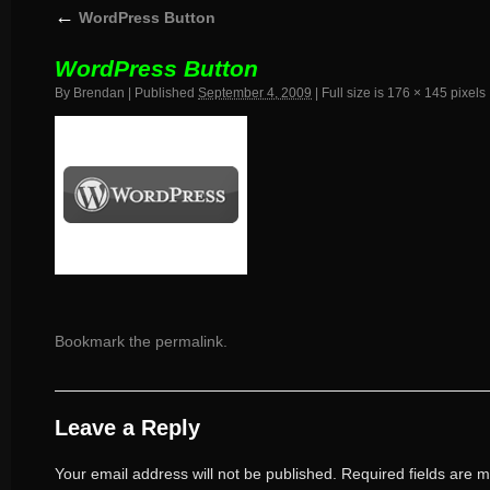
←
WordPress Button
WordPress Button
By
Brendan
|
Published
September 4, 2009
|
Full size is
176 × 145
pixels
Bookmark the
permalink
.
Leave a Reply
Your email address will not be published.
Required fields are 