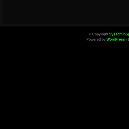
© Copyright
SysadminS
Powered by
WordPress
- 