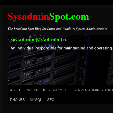
Sysadmin
Spot.com
The Sysadmin Spot Blog for Linux and Windows System Administrators
ABOUT
WE PROUDLY SUPPORT
SERVER ADMINISTRAT
PHONES
MYSQL
SEO