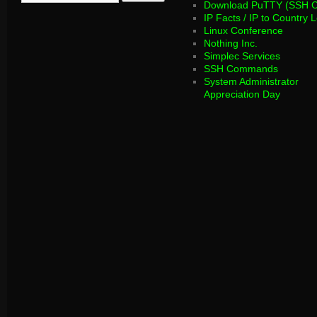
Download PuTTY (SSH Cl
IP Facts / IP to Country 
Linux Conference
Nothing Inc.
Simplec Services
SSH Commands
System Administrator
Appreciation Day