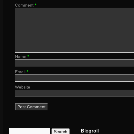
Comment
*
Name
*
Email
*
Website
Blogroll