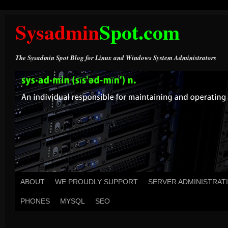
Sysadmin
Spot.com
The Sysadmin Spot Blog for Linux and Windows System Administrators
ABOUT
WE PROUDLY SUPPORT
SERVER ADMINISTRAT
PHONES
MYSQL
SEO