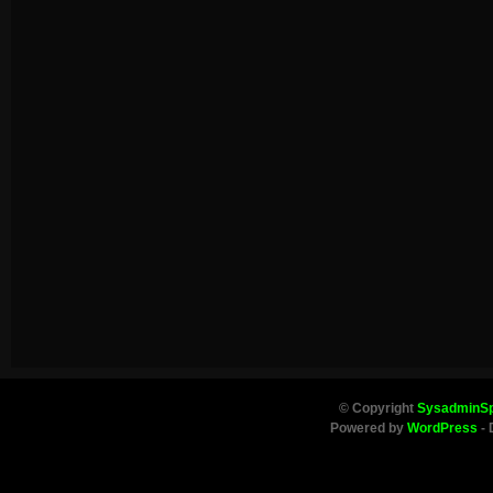
© Copyright
SysadminS
Powered by
WordPress
- 