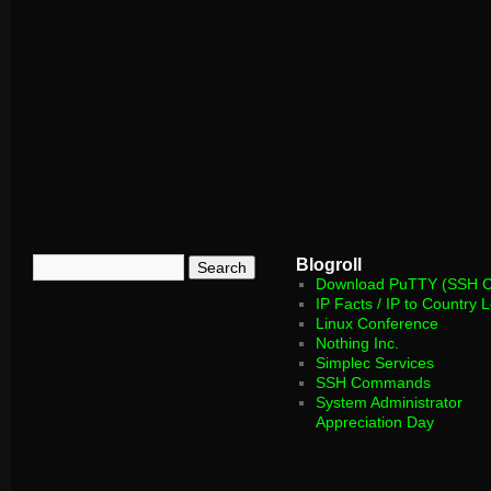
Blogroll
Download PuTTY (SSH Cl
IP Facts / IP to Country 
Linux Conference
Nothing Inc.
Simplec Services
SSH Commands
System Administrator
Appreciation Day