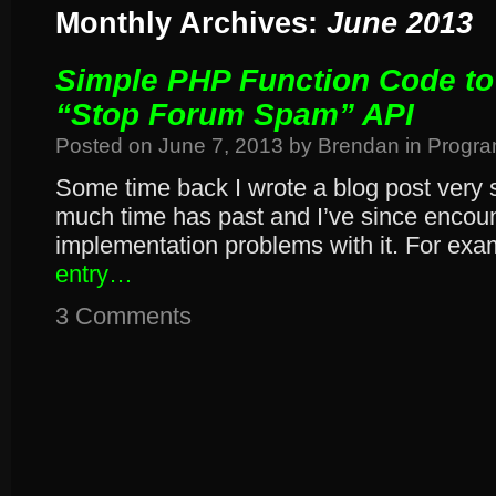
Monthly Archives:
June 2013
Simple PHP Function Code to
“Stop Forum Spam” API
Posted on
June 7, 2013
by
Brendan
in
Progr
Some time back I wrote a blog post very si
much time has past and I’ve since encou
implementation problems with it. For ex
entry…
3 Comments