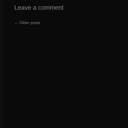
Leave a comment
←
Older posts