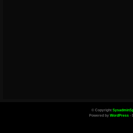
© Copyright
SysadminS
Powered by
WordPress
- 