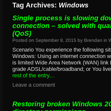
Tag Archives:
Windows
Single process is slowing do
connection – solved with qual
(QoS)
Posted on
September 8, 2015
by
Brendan
in
Scenario You experience the following si
Windows: Using an internet connection w
is limited Wide Area Network (WAN) link 
grade ADSL/cable/broadband; or You live 
rest of the entry…
Leave a comment
Restoring broken Windows 2