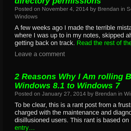
directory permissions
Posted on
November 4, 2014
by
Brendan
in
S
Windows
A few weeks ago I made the terrible mista
where I was up to in my notes, skipped ah
getting back on track.
Read the rest of t
Leave a comment
2 Reasons Why I Am rolling 
Windows 8.1 to Windows 7
Posted on
January 27, 2014
by
Brendan
in
Wi
To be clear, this is a rant post from a frus
charged with the maintenance and diagno
disillusioned users. This rant is based on
entry…