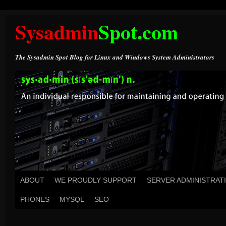
Sysadmin
Spot.com
The Sysadmin Spot Blog for Linux and Windows System Administrators
ABOUT
WE PROUDLY SUPPORT
SERVER ADMINISTRAT
PHONES
MYSQL
SEO