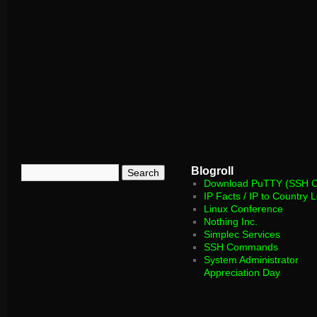
Blogroll
Download PuTTY (SSH Cl
IP Facts / IP to Country 
Linux Conference
Nothing Inc.
Simplec Services
SSH Commands
System Administrator
Appreciation Day