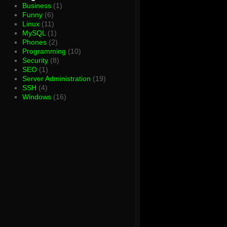
Business
(1)
Funny
(6)
Linux
(11)
MySQL
(1)
Phones
(2)
Programming
(10)
Security
(8)
SEO
(1)
Server Administration
(19)
SSH
(4)
Windows
(16)