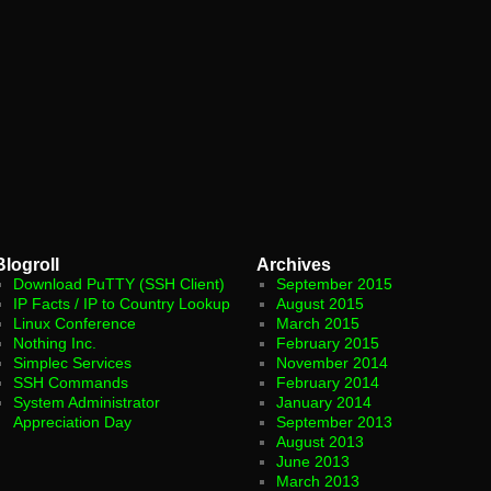
Blogroll
Archives
Download PuTTY (SSH Client)
September 2015
IP Facts / IP to Country Lookup
August 2015
Linux Conference
March 2015
Nothing Inc.
February 2015
Simplec Services
November 2014
SSH Commands
February 2014
System Administrator
January 2014
Appreciation Day
September 2013
August 2013
June 2013
March 2013