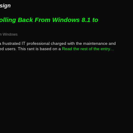
esign
olling Back From Windows 8.1 to
in
Windows
m a frustrated IT professional charged with the maintenance and
ned users. This rant is based on a
Read the rest of the entry…