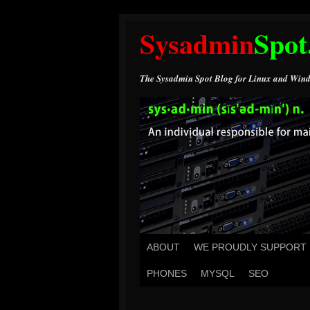
Sysadmin
Spot
The Sysadmin Spot Blog for Linux and Wind
ABOUT
WE PROUDLY SUPPORT
PHONES
MYSQL
SEO