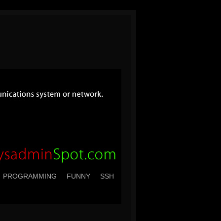
PROGRAMMING
FUNNY
SSH