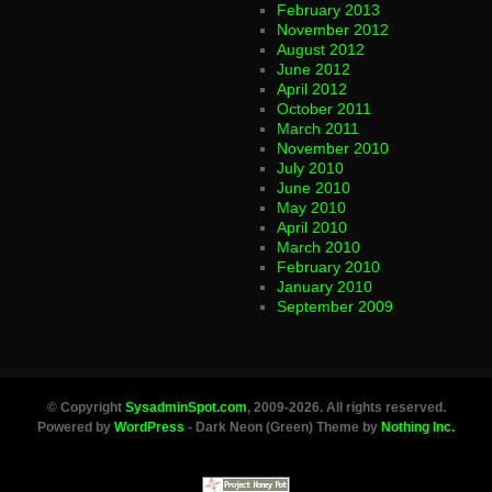
February 2013
November 2012
August 2012
June 2012
April 2012
October 2011
March 2011
November 2010
July 2010
June 2010
May 2010
April 2010
March 2010
February 2010
January 2010
September 2009
© Copyright
SysadminSpot.com
, 2009-2026. All rights reserved.
Powered by
WordPress
- Dark Neon (Green) Theme by
Nothing Inc.