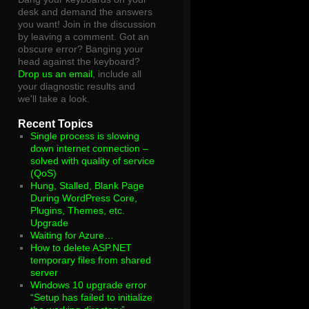
desk and demand the answers
you want! Join in the discussion
by leaving a comment. Got an
obscure error? Banging your
head against the keyboard?
Drop us an email
, include all
your diagnostic results and
we'll take a look.
Recent Topics
Single process is slowing
down internet connection –
solved with quality of service
(QoS)
Hung, Stalled, Blank Page
During WordPress Core,
Plugins, Themes, etc.
Upgrade
Waiting for Azure…
How to delete ASP.NET
temporary files from shared
server
Windows 10 upgrade error
“Setup has failed to initialize