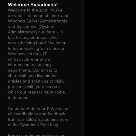
Welcome Sysadmins!
Welcome to the spot. You've
arrived. The home of Linux and
Windows Server Administrators
and Sysadmins (System
Administrators) out there - in
fact for any poor soul who
needs helping hand. We cater
to techs working with Linux or
Windows servers, IT
infrastructure or any ol'
information technology
department. Our aim is to
share with you likeminded
articles and solutions to tricky
problems with your servers
which our readers have come
to demand.
Contribute! Be heard! We value
all contributions and feedback
from our fellow Sysadmins here
at the Sysadmin Spot blog.
Bang your keyboards on your