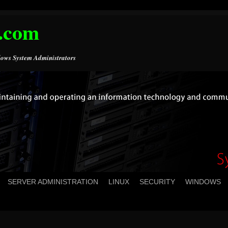
.com
ows System Administrators
SERVER ADMINISTRATION
LINUX
SECURITY
WINDOWS