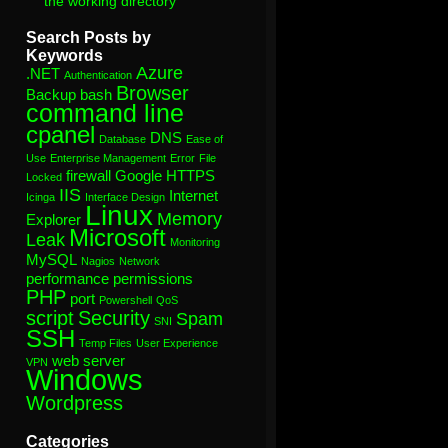
the working directory”
Search Posts by
Keywords
Azure
.NET
Authentication
Browser
Backup
bash
command line
cpanel
DNS
Database
Ease of
Use
Enterprise Management
Error
File
firewall
Google
HTTPS
Locked
IIS
Internet
Icinga
Interface Design
Linux
Memory
Explorer
Microsoft
Leak
Monitoring
MySQL
Nagios
Network
performance
permissions
PHP
port
Powershell
QoS
script
Security
Spam
SNI
SSH
Temp Files
User Experience
web server
VPN
Windows
Wordpress
Categories