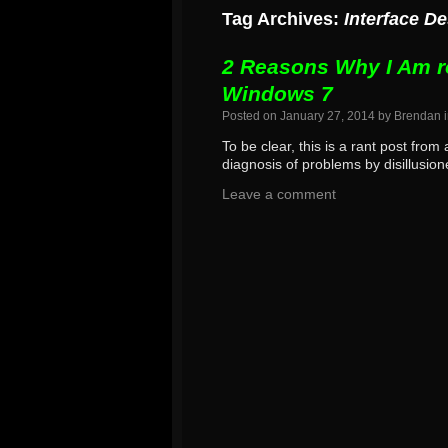
Tag Archives:
Interface D
2 Reasons Why I Am r
Windows 7
Posted on
January 27, 2014
by
Brendan
To be clear, this is a rant post fro
diagnosis of problems by disillusio
Leave a comment