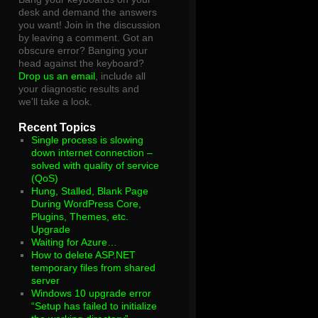
desk and demand the answers
you want! Join in the discussion
by leaving a comment. Got an
obscure error? Banging your
head against the keyboard?
Drop us an email
, include all
your diagnostic results and
we'll take a look.
Recent Topics
Single process is slowing
down internet connection –
solved with quality of service
(QoS)
Hung, Stalled, Blank Page
During WordPress Core,
Plugins, Themes, etc.
Upgrade
Waiting for Azure…
How to delete ASP.NET
temporary files from shared
server
Windows 10 upgrade error
“Setup has failed to initialize