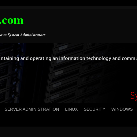
.com
ows System Administrators
SERVER ADMINISTRATION
LINUX
SECURITY
WINDOWS