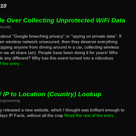
010
le Over Collecting Unprotected WiFi Data
ecurity
g about “Google breeching privacy” or “spying on private data”. If
eir wireless network unsecured, then they deserve everything
opping anyone from driving around in a car, collecting wireless
we all share (air). People have been doing it for years! Who
e any different? Why has this event turned into a ridiculous
f the entry…
/ IP to Location (Country) Lookup
rogramming
ly released a new website, which I thought was brilliant enough to
lays IP Facts, without all the crap
Read the rest of the entry…