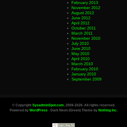
February 2013
November 2012
August 2012
June 2012
April 2012
October 2011
March 2011
November 2010
July 2010
June 2010
May 2010
April 2010
March 2010
February 2010
January 2010
September 2009
© Copyright
SysadminSpot.com
, 2009-2026. All rights reserved.
Powered by
WordPress
- Dark Neon (Green) Theme by
Nothing Inc.