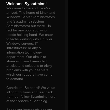
Welcome Sysadmins!
Welcome to the spot. You've
arrived. The home of Linux and
Windows Server Administrators
and Sysadmins (System
Administrators) out there - in
fact for any poor soul who
needs helping hand. We cater
to techs working with Linux or
Windows servers, IT
infrastructure or any ol'
information technology
department. Our aim is to
share with you likeminded
articles and solutions to tricky
problems with your servers
which our readers have come
to demand.
Contribute! Be heard! We value
all contributions and feedback
from our fellow Sysadmins here
at the Sysadmin Spot blog.
Bang your keyboards on your