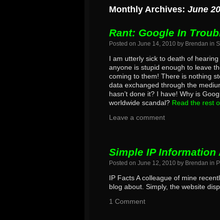
Monthly Archives:
June 2
Rant: Google In Troub
Posted on
June 14, 2010
by
Brendan
in
S
I am utterly sick to death of hearin
anyone is stupid enough to leave th
coming to them! There is nothing st
data exchanged through the medium 
hasn’t done it? I have! Why is Googl
worldwide scandal?
Read the rest o
Leave a comment
Simple IP Information 
Posted on
June 12, 2010
by
Brendan
in
P
IP Facts A colleague of mine recent
blog about. Simply, the website disp
1 Comment