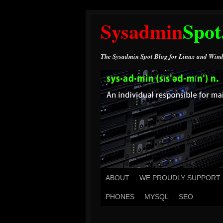
Sysadmin
Spot
The Sysadmin Spot Blog for Linux and Wind
ABOUT
WE PROUDLY SUPPORT
PHONES
MYSQL
SEO