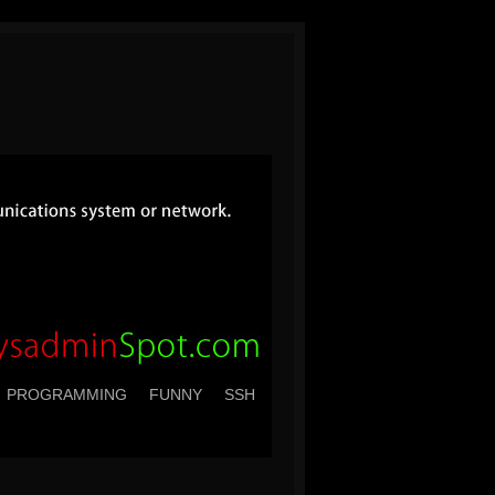
PROGRAMMING
FUNNY
SSH