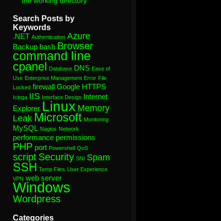
the working directory”
Search Posts by
Keywords
Azure
.NET
Authentication
Browser
Backup
bash
command line
cpanel
DNS
Database
Ease of
Use
Enterprise Management
Error
File
firewall
Google
HTTPS
Locked
IIS
Internet
Icinga
Interface Design
Linux
Memory
Explorer
Microsoft
Leak
Monitoring
MySQL
Nagios
Network
performance
permissions
PHP
port
Powershell
QoS
script
Security
Spam
SNI
SSH
Temp Files
User Experience
web server
VPN
Windows
Wordpress
Categories