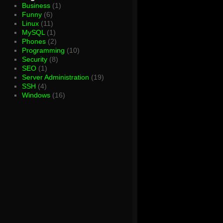
Business
(1)
Funny
(6)
Linux
(11)
MySQL
(1)
Phones
(2)
Programming
(10)
Security
(8)
SEO
(1)
Server Administration
(19)
SSH
(4)
Windows
(16)