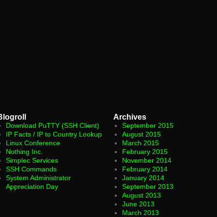
Blogroll
Archives
Download PuTTY (SSH Client)
September 2015
IP Facts / IP to Country Lookup
August 2015
Linux Conference
March 2015
Nothing Inc.
February 2015
Simplec Services
November 2014
SSH Commands
February 2014
System Administrator
January 2014
Appreciation Day
September 2013
August 2013
June 2013
March 2013