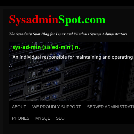
Sysadmin
Spot.com
The Sysadmin Spot Blog for Linux and Windows System Administrators
ABOUT
WE PROUDLY SUPPORT
SERVER ADMINISTRAT
PHONES
MYSQL
SEO