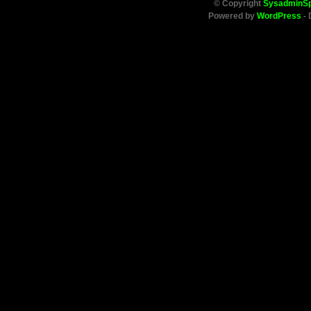
© Copyright
SysadminS
Powered by
WordPress
- 