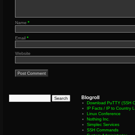
Name
*
Email
*
Website
Blogroll
Download PuTTY (SSH Cl
IP Facts / IP to Country 
Linux Conference
Nothing Inc.
Simplec Services
SSH Commands