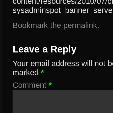
content/resources/2010/07/c
sysadminspot_banner_serve
Bookmark the
permalink
.
Leave a Reply
Your email address will not b
marked
*
Comment
*