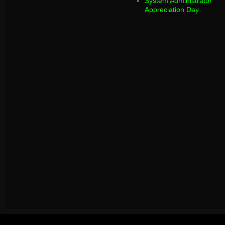
System Administrator
Appreciation Day