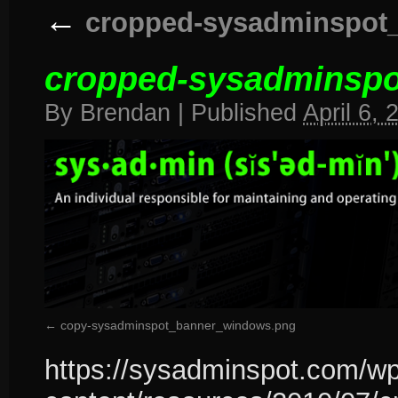
←
cropped-sysadminspot_
cropped-sysadminspo
By
Brendan
|
Published
April 6, 
copy-sysadminspot_banner_windows.png
https://sysadminspot.com/wp