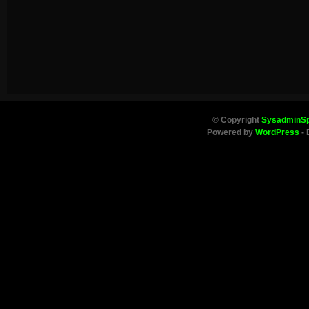
© Copyright
SysadminS
Powered by
WordPress
- 