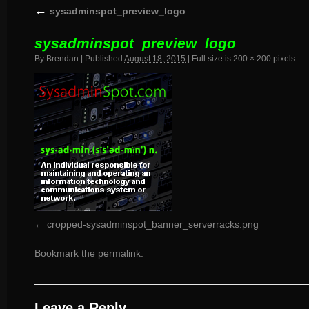
←
sysadminspot_preview_logo
sysadminspot_preview_logo
By
Brendan
|
Published
August 18, 2015
|
Full size is
200 × 200
pixels
cropped-sysadminspot_banner_serverracks.png
Bookmark the
permalink
.
Leave a Reply