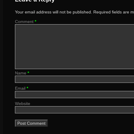
Your email address will not be published.
Required fields are 
Comment
*
Name
*
Email
*
Website