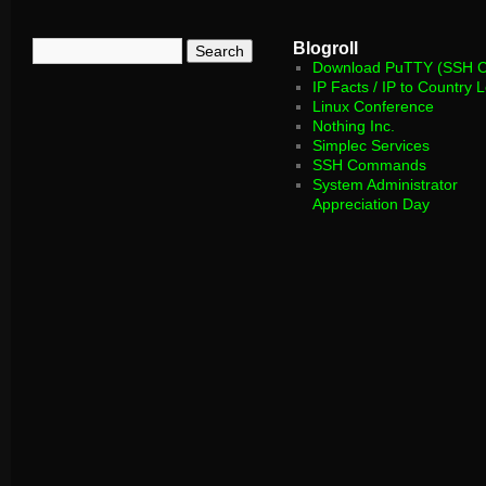
Blogroll
Download PuTTY (SSH Cl
IP Facts / IP to Country 
Linux Conference
Nothing Inc.
Simplec Services
SSH Commands
System Administrator
Appreciation Day