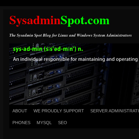
Sysadmin
Spot.com
The Sysadmin Spot Blog for Linux and Windows System Administrators
ABOUT
WE PROUDLY SUPPORT
SERVER ADMINISTRAT
PHONES
MYSQL
SEO